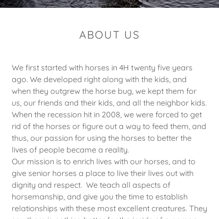
ABOUT US
We first started with horses in 4H twenty five years
ago. We developed right along with the kids, and
when they outgrew the horse bug, we kept them for
us, our friends and their kids, and all the neighbor kids.
When the recession hit in 2008, we were forced to get
rid of the horses or figure out a way to feed them, and
thus, our passion for using the horses to better the
lives of people became a reality.
Our mission is to enrich lives with our horses, and to
give senior horses a place to live their lives out with
dignity and respect. We teach all aspects of
horsemanship, and give you the time to establish
relationships with these most excellent creatures. They