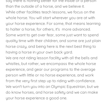
say there is nothing better for the inside of a person
than the outside of a horse, and we believe it.
While other facilities teach lessons, we focus on the
whole horse. You will start wherever you are at with
your horse experience. For some, that means learning
to halter a horse, for others, it's more advanced.
Some want to get over fear, some just want to spend
quality time with their children, and some are just plain
horse crazy, and being here is the next best thing to
having a horse in your own back yard.
We are not riding lesson facility with all the bells and
whistles, but rather, we encompass the whole horse
experience, and gear our programs to the average
person with little or no horse experience, and work
from the very first step up to riding with confidence.
We won't turn you into an Olympic Equestrian, but we
do know horses, and horse safety and we can make
your horse experience a good one.