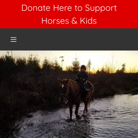
Donate Here to Support
Horses & Kids